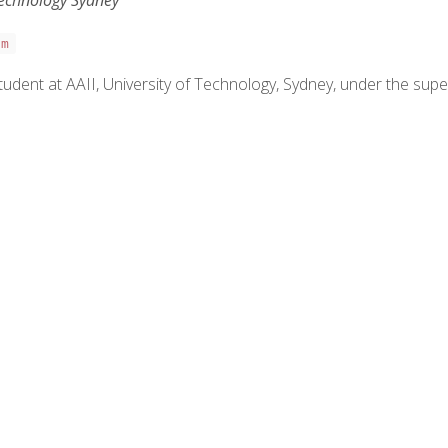
Technology Sydney
om
udent at AAII, University of Technology, Sydney, under the super