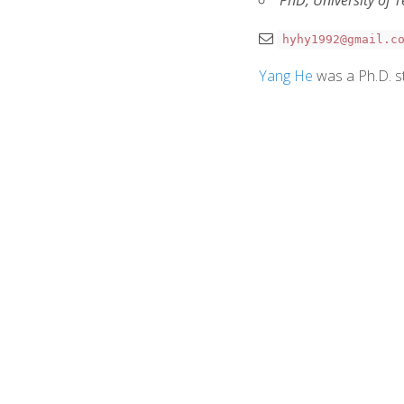
PhD, University of 
hyhy1992@gmail.c
Yang He
was a Ph.D. st