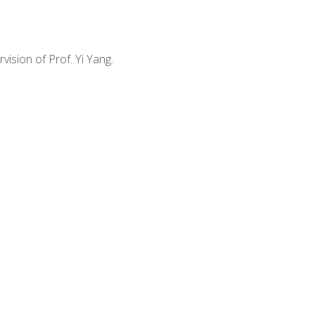
vision of Prof. Yi Yang.