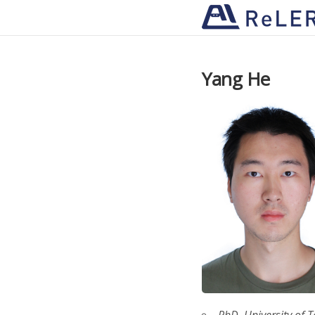
Yang He