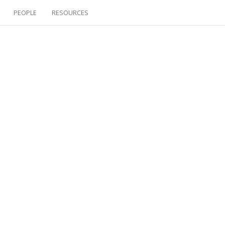
PEOPLE
RESOURCES