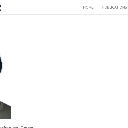
HOME
PUBLICATIONS