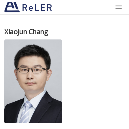
Toggle
naviga
Xiaojun Chang