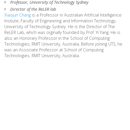
Professor, University of Technology Sydney
Director of the ReLER lab
Xiaojun Chang
is a Professor in Australian Artificial Intelligence
Insitute, Faculty of Engineering and Information Technology,
University of Technology Sydney. He is the Director of The
ReLER Lab, which was orginally founded by Prof. Yi Yang. He is
also an Honorary Professor in the School of Computing
Technologies, RMIT University, Australia. Before joining UTS, he
was an Associate Professor at School of Computing
Technologies, RMIT University, Australia.