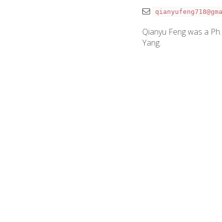
qianyufeng718@gm
Qianyu Feng was a Ph.D.
Yang.