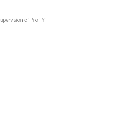
pervision of Prof. Yi