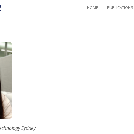
HOME
PUBLICATIONS
Technology Sydney