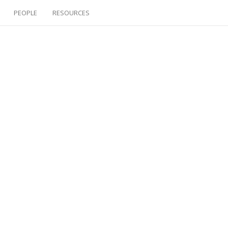
PEOPLE
RESOURCES