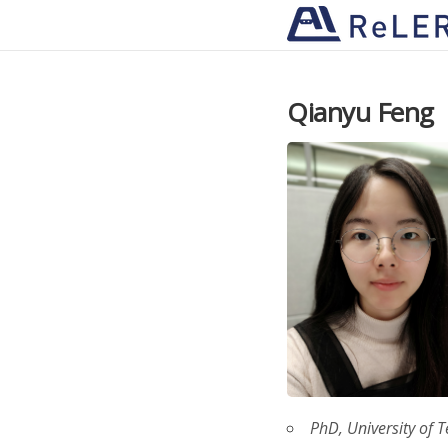
Qianyu Feng
PhD, University of 