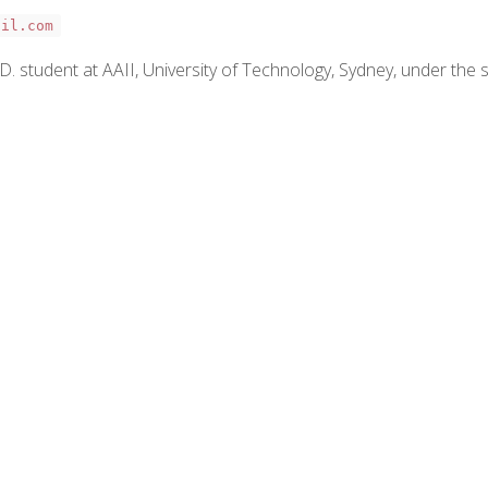
ail.com
 student at AAII, University of Technology, Sydney, under the su