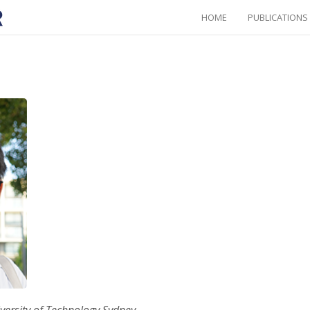
HOME
PUBLICATIONS
iversity of Technology Sydney