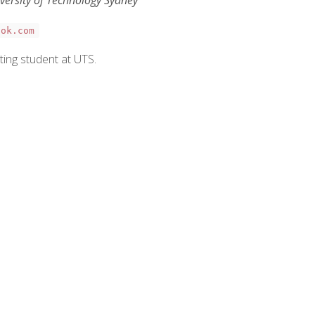
ook.com
ting student at UTS.