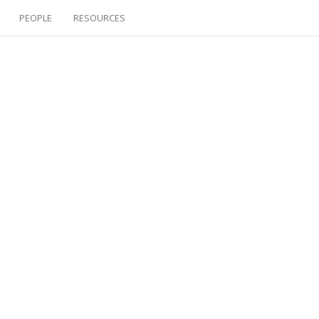
PEOPLE
RESOURCES