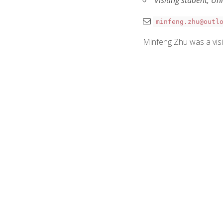
minfeng.zhu@outl
Minfeng Zhu was a visi