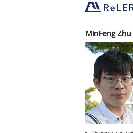
MinFeng Zhu
Visiting student, Un