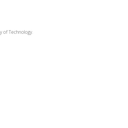
ty of Technology.