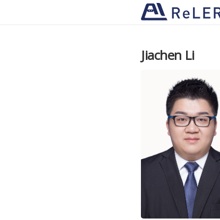
Jiachen Li