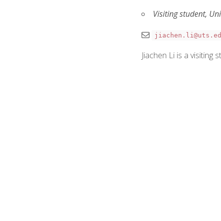
Visiting student, Un
jiachen.li@uts.e
Jiachen Li is a visitin