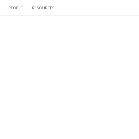
PEOPLE
RESOURCES