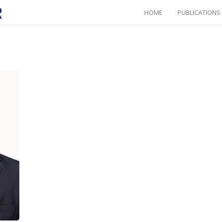
HOME
PUBLICATIONS