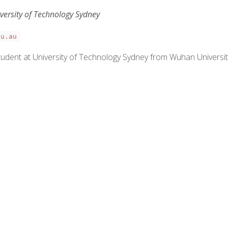
iversity of Technology Sydney
du.au
g student at University of Technology Sydney from Wuhan Universi