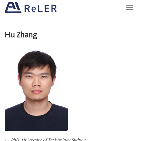
Toggle
naviga
Hu Zhang
PhD, University of Technology Sydney