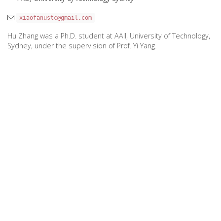
xiaofanustc@gmail.com
Hu Zhang was a Ph.D. student at AAII, University of Technology,
Sydney, under the supervision of Prof. Yi Yang.