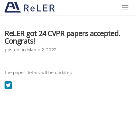
Toggle
naviga
ReLER got 24 CVPR papers accepted.
Congrats!
posted on March 2, 2022
The paper details will be updated.