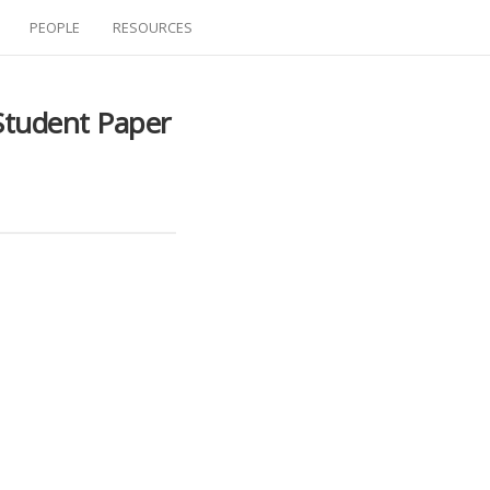
PEOPLE
RESOURCES
Student Paper