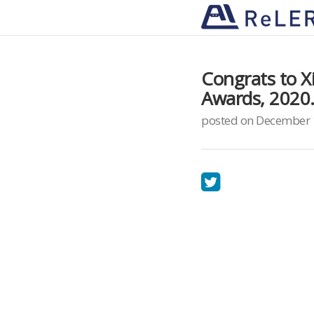
Congrats to 
Awards, 2020
posted on December 