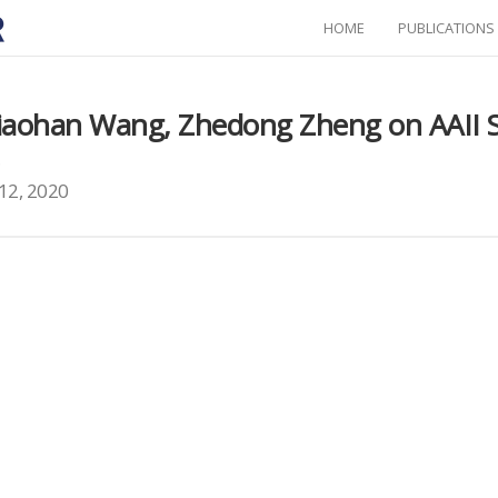
HOME
PUBLICATIONS
Xiaohan Wang, Zhedong Zheng on AAII 
.
12, 2020