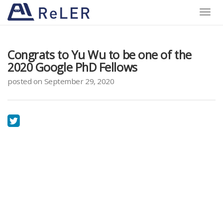
Toggle
naviga
Congrats to Yu Wu to be one of the
2020 Google PhD Fellows
posted on September 29, 2020